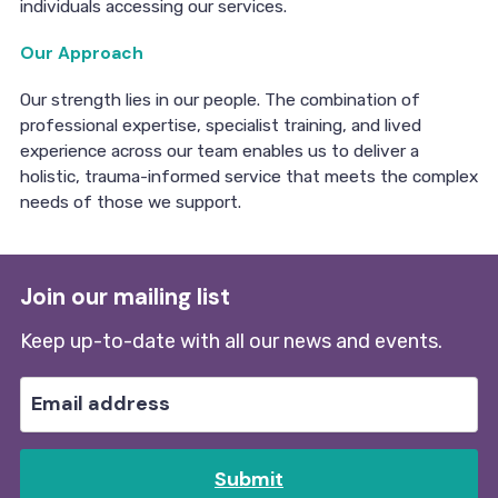
individuals accessing our services.
Our Approach
Our strength lies in our people. The combination of
professional expertise, specialist training, and lived
experience across our team enables us to deliver a
holistic, trauma-informed service that meets the complex
needs of those we support.
Join our mailing list
Keep up-to-date with all our news and events.
Submit