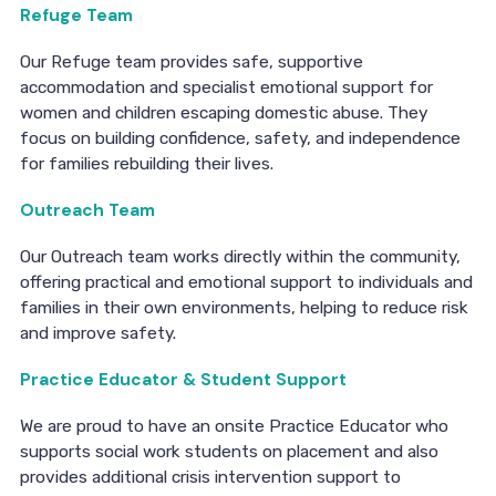
Refuge Team
Our Refuge team provides safe, supportive
accommodation and specialist emotional support for
women and children escaping domestic abuse. They
focus on building confidence, safety, and independence
for families rebuilding their lives.
Outreach Team
Our Outreach team works directly within the community,
offering practical and emotional support to individuals and
families in their own environments, helping to reduce risk
and improve safety.
Practice Educator & Student Support
We are proud to have an onsite Practice Educator who
supports social work students on placement and also
provides additional crisis intervention support to