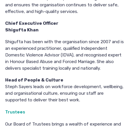
and ensures the organisation continues to deliver safe,
effective, and high-quality services.
Chief Executive Officer
Shigufta Khan
Shigufta has been with the organisation since 2007 and is
an experienced practitioner, qualified Independent
Domestic Violence Advisor (IDVA), and recognised expert
in Honour Based Abuse and Forced Marriage. She also
delivers specialist training locally and nationally.
Head of People & Culture
Steph Sayers leads on workforce development, wellbeing,
and organisational culture, ensuring our staff are
supported to deliver their best work.
Trustees
Our Board of Trustees brings a wealth of experience and