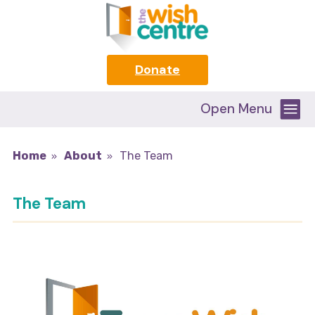
Donate
Open Menu
Home
About
The Team
The Team