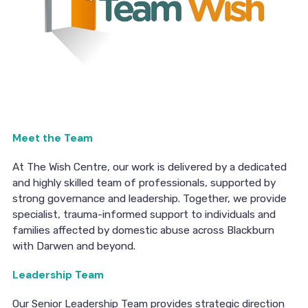
Meet the Team
At The Wish Centre, our work is delivered by a dedicated
and highly skilled team of professionals, supported by
strong governance and leadership. Together, we provide
specialist, trauma-informed support to individuals and
families affected by domestic abuse across Blackburn
with Darwen and beyond.
Leadership Team
Our Senior Leadership Team provides strategic direction