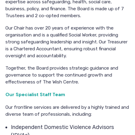
expertise across safeguarding, health, social care,
business, policy, and finance. The Board is made up of 7
Trustees and 2 co-opted members.
Our Chair has over 20 years of experience with the
organisation and is a qualified Social Worker, providing
strong safeguarding leadership and insight. Our Treasurer
is a Chartered Accountant, ensuring robust financial
oversight and accountability.
Together, the Board provides strategic guidance and
governance to support the continued growth and
effectiveness of The Wish Centre.
Our Specialist Staff Team
Our frontline services are delivered by a highly trained and
diverse team of professionals, including:
Independent Domestic Violence Advisors