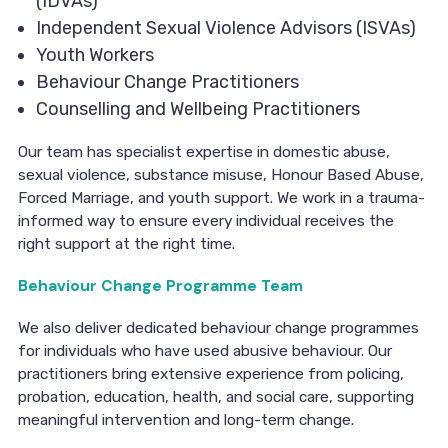
(IDVAs)
Independent Sexual Violence Advisors (ISVAs)
Youth Workers
Behaviour Change Practitioners
Counselling and Wellbeing Practitioners
Our team has specialist expertise in domestic abuse,
sexual violence, substance misuse, Honour Based Abuse,
Forced Marriage, and youth support. We work in a trauma-
informed way to ensure every individual receives the
right support at the right time.
Behaviour Change Programme Team
We also deliver dedicated behaviour change programmes
for individuals who have used abusive behaviour. Our
practitioners bring extensive experience from policing,
probation, education, health, and social care, supporting
meaningful intervention and long-term change.