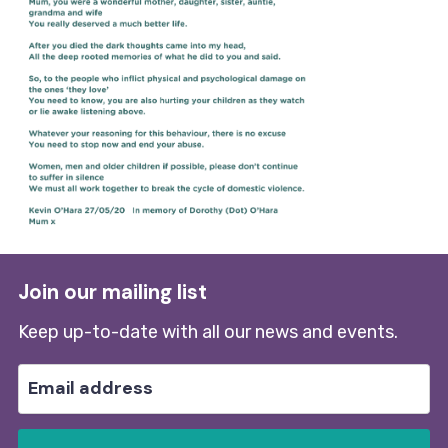
Join our mailing list
Keep up-to-date with all our news and events.