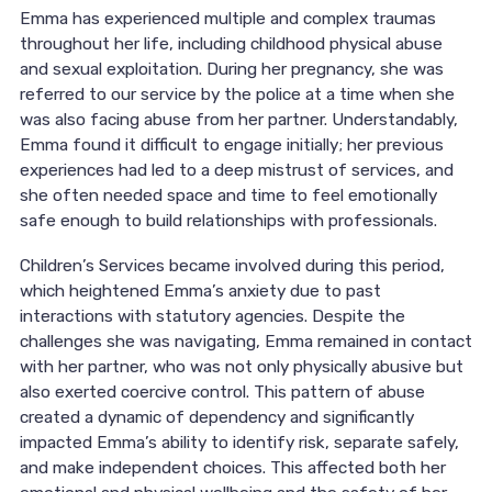
Emma has experienced multiple and complex traumas
throughout her life, including childhood physical abuse
and sexual exploitation. During her pregnancy, she was
referred to our service by the police at a time when she
was also facing abuse from her partner. Understandably,
Emma found it difficult to engage initially; her previous
experiences had led to a deep mistrust of services, and
she often needed space and time to feel emotionally
safe enough to build relationships with professionals.
Children’s Services became involved during this period,
which heightened Emma’s anxiety due to past
interactions with statutory agencies. Despite the
challenges she was navigating, Emma remained in contact
with her partner, who was not only physically abusive but
also exerted coercive control. This pattern of abuse
created a dynamic of dependency and significantly
impacted Emma’s ability to identify risk, separate safely,
and make independent choices. This affected both her