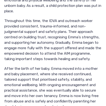
emotional and physical wellbeing and the safety of her
unborn baby. As a result, a child protection plan was put in
place.
Throughout this time, the IDVA and outreach worker
provided consistent, trauma-informed, and non-
judgmental support and safety plans. Their approach
centred on building trust, recognising Emma’s strengths,
and supporting her autonomy. Gradually, Emma began to
engage more fully with the support offered and made the
empowered decision to attend the AIM programme,
taking important steps towards healing and safety.
After the birth of her baby, Emma moved into a mother
and baby placement, where she received continued,
tailored support that prioritised safety, stability, and
emotional wellbeing. With ongoing encouragement and
practical assistance, she was eventually able to secure
and move into her own tenancy. Emma is now living free
from abuse and is safely and confidently parenting her