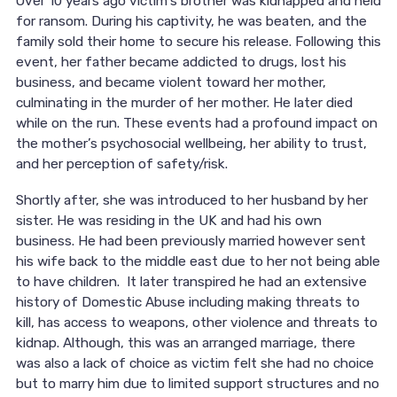
Over 10 years ago victim’s brother was kidnapped and held
for ransom. During his captivity, he was beaten, and the
family sold their home to secure his release. Following this
event, her father became addicted to drugs, lost his
business, and became violent toward her mother,
culminating in the murder of her mother. He later died
while on the run. These events had a profound impact on
the mother’s psychosocial wellbeing, her ability to trust,
and her perception of safety/risk.
Shortly after, she was introduced to her husband by her
sister. He was residing in the UK and had his own
business. He had been previously married however sent
his wife back to the middle east due to her not being able
to have children. It later transpired he had an extensive
history of Domestic Abuse including making threats to
kill, has access to weapons, other violence and threats to
kidnap. Although, this was an arranged marriage, there
was also a lack of choice as victim felt she had no choice
but to marry him due to limited support structures and no