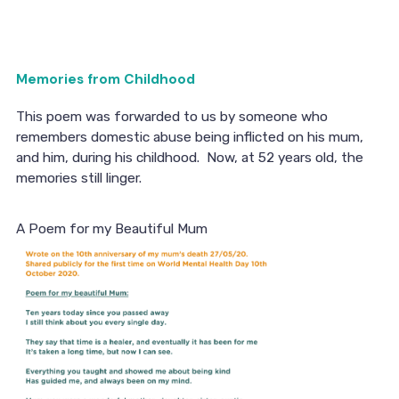
Memories from Childhood
This poem was forwarded to us by someone who
remembers domestic abuse being inflicted on his mum,
and him, during his childhood. Now, at 52 years old, the
memories still linger.
A Poem for my Beautiful Mum