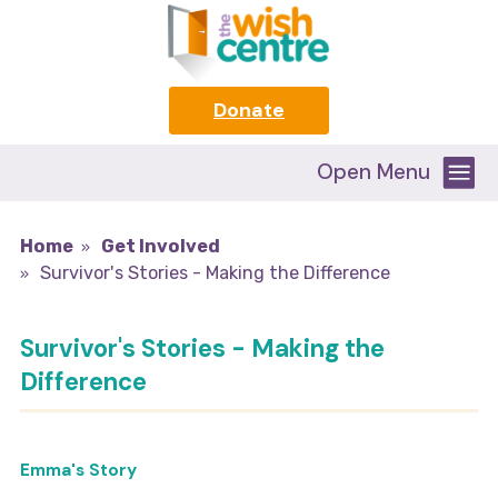
Donate
Open Menu
Home
Get Involved
Survivor's Stories - Making the Difference
Survivor's Stories - Making the
Difference
Emma's Story