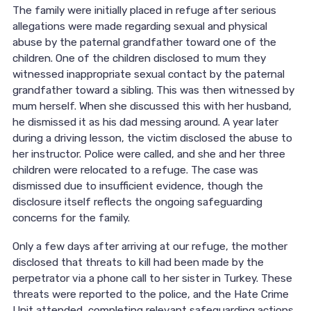
The family were initially placed in refuge after serious
allegations were made regarding sexual and physical
abuse by the paternal grandfather toward one of the
children. One of the children disclosed to mum they
witnessed inappropriate sexual contact by the paternal
grandfather toward a sibling. This was then witnessed by
mum herself. When she discussed this with her husband,
he dismissed it as his dad messing around. A year later
during a driving lesson, the victim disclosed the abuse to
her instructor. Police were called, and she and her three
children were relocated to a refuge. The case was
dismissed due to insufficient evidence, though the
disclosure itself reflects the ongoing safeguarding
concerns for the family.
Only a few days after arriving at our refuge, the mother
disclosed that threats to kill had been made by the
perpetrator via a phone call to her sister in Turkey. These
threats were reported to the police, and the Hate Crime
Unit attended, completing relevant safeguarding actions