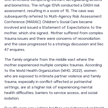
and biometrics. The refuge IDVA conducted a DASH risk
assessment, resulting in a score of 15. The case was
subsequently referred to Multi-Agency Risk Assessment
Conference (MARAC). Children’s Social Care became
involved and issued a Statement of Expectations to the
mother, which she signed. Mother suffered from complex
trauma issues and there were concerns of reconciliation
and the case progressed to a strategy discussion and Sec
47 enquires.
The family originate from the middle east where the
mother experienced multiple complex traumas. According
to the World Health Organization (WHO, 2022), women
who are exposed to intimate partner violence and family
trauma, especially in conflict-affected or patriarchal
settings, are at a higher risk of experiencing mental
health difficulties, barriers to service access, and social
isolation.