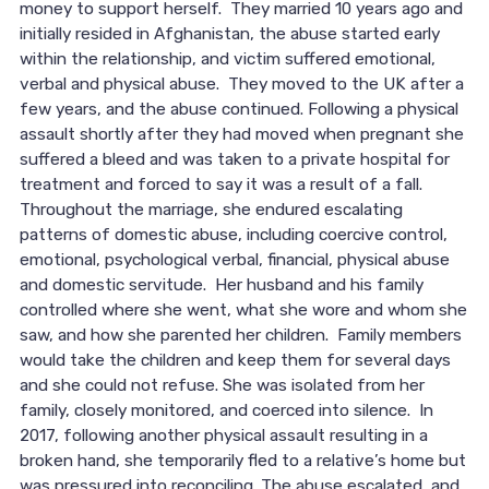
money to support herself. They married 10 years ago and
initially resided in Afghanistan, the abuse started early
within the relationship, and victim suffered emotional,
verbal and physical abuse. They moved to the UK after a
few years, and the abuse continued. Following a physical
assault shortly after they had moved when pregnant she
suffered a bleed and was taken to a private hospital for
treatment and forced to say it was a result of a fall.
Throughout the marriage, she endured escalating
patterns of domestic abuse, including coercive control,
emotional, psychological verbal, financial, physical abuse
and domestic servitude. Her husband and his family
controlled where she went, what she wore and whom she
saw, and how she parented her children. Family members
would take the children and keep them for several days
and she could not refuse. She was isolated from her
family, closely monitored, and coerced into silence. In
2017, following another physical assault resulting in a
broken hand, she temporarily fled to a relative’s home but
was pressured into reconciling. The abuse escalated, and