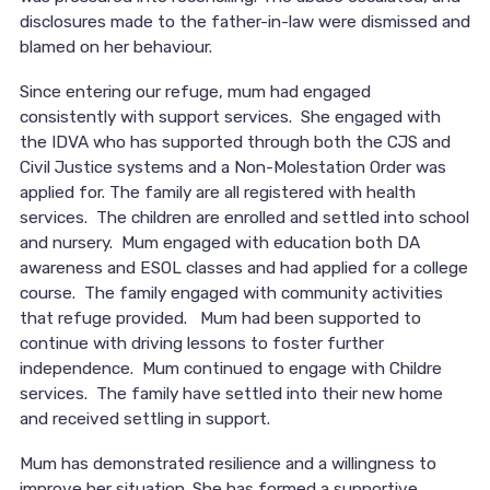
disclosures made to the father-in-law were dismissed and
blamed on her behaviour.
Since entering our refuge, mum had engaged
consistently with support services. She engaged with
the IDVA who has supported through both the CJS and
Civil Justice systems and a Non-Molestation Order was
applied for. The family are all registered with health
services. The children are enrolled and settled into school
and nursery. Mum engaged with education both DA
awareness and ESOL classes and had applied for a college
course. The family engaged with community activities
that refuge provided. Mum had been supported to
continue with driving lessons to foster further
independence. Mum continued to engage with Childre
services. The family have settled into their new home
and received settling in support.
Mum has demonstrated resilience and a willingness to
improve her situation. She has formed a supportive