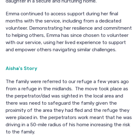
daughter in a secure and nurturing home.
Emma continued to access support during her final
months with the service, including from a dedicated
volunteer. Demonstrating her resilience and commitment
to helping others, Emma has since chosen to volunteer
with our service, using her lived experience to support
and empower others navigating similar challenges.
Aisha's Story
The family were referred to our refuge a few years ago
from a refuge in the midlands. The move took place as
the perpetrator/dad was sighted in the local area and
there was need to safeguard the family given the
proximity of the area they had fled and the refuge they
were placed in. the perpetrators work meant that he was
driving in a 50-mile radius of his home increasing the risk
to the family.