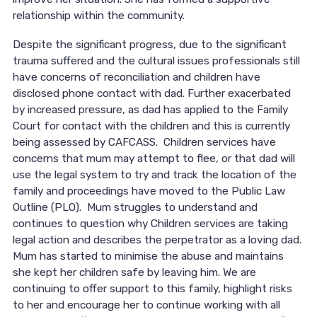
relationship within the community.
Despite the significant progress, due to the significant
trauma suffered and the cultural issues professionals still
have concerns of reconciliation and children have
disclosed phone contact with dad. Further exacerbated
by increased pressure, as dad has applied to the Family
Court for contact with the children and this is currently
being assessed by CAFCASS. Children services have
concerns that mum may attempt to flee, or that dad will
use the legal system to try and track the location of the
family and proceedings have moved to the Public Law
Outline (PLO). Mum struggles to understand and
continues to question why Children services are taking
legal action and describes the perpetrator as a loving dad.
Mum has started to minimise the abuse and maintains
she kept her children safe by leaving him. We are
continuing to offer support to this family, highlight risks
to her and encourage her to continue working with all