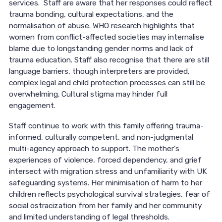
services. Staff are aware that her responses could reflect
trauma bonding, cultural expectations, and the
normalisation of abuse. WHO research highlights that
women from conflict-affected societies may internalise
blame due to longstanding gender norms and lack of
trauma education. Staff also recognise that there are still
language barriers, though interpreters are provided,
complex legal and child protection processes can still be
overwhelming. Cultural stigma may hinder full
engagement.
Staff continue to work with this family offering trauma-
informed, culturally competent, and non-judgmental
multi-agency approach to support. The mother's
experiences of violence, forced dependency, and grief
intersect with migration stress and unfamiliarity with UK
safeguarding systems. Her minimisation of harm to her
children reflects psychological survival strategies, fear of
social ostracization from her family and her community
and limited understanding of legal thresholds.