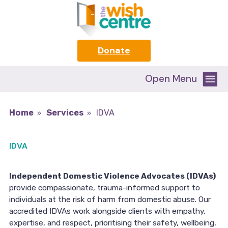
Donate
Open Menu
Home
Services
IDVA
IDVA
Independent Domestic Violence Advocates (IDVAs)
provide compassionate, trauma-informed support to
individuals at the risk of harm from domestic abuse. Our
accredited IDVAs work alongside clients with empathy,
expertise, and respect, prioritising their safety, wellbeing,