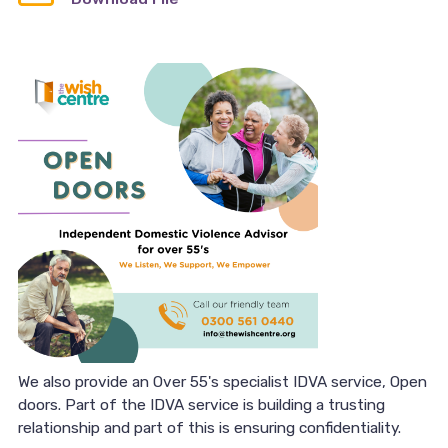
We also provide an Over 55's specialist IDVA service, Open
doors. Part of the IDVA service is building a trusting
relationship and part of this is ensuring confidentiality.