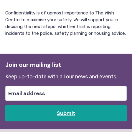
Confidentiality is of upmost importance to The Wish
Centre to maximise your safety. We will support you in
deciding the next steps, whether that is reporting
incidents to the police, safety planning or housing advice.
Join our mailing list
Keep up-to-date with all our news and events.
Submit