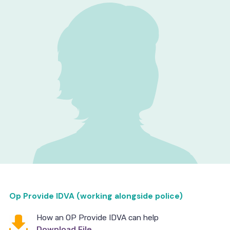
Op Provide IDVA (working alongside police)
How an OP Provide IDVA can help
Download File