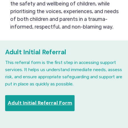
the safety and wellbeing of children, while
prioritising the voices, experiences, and needs
of both children and parents in a trauma-
informed, respectful, and non-blaming way.
Adult Initial Referral
This referral form is the first step in accessing support
services. It helps us understand immediate needs, assess
risk, and ensure appropriate safeguarding and support are
put in place as quickly as possible.
Adult Initial Referral Form