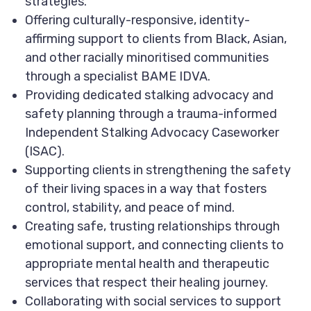
strategies.
Offering culturally-responsive, identity-
affirming support to clients from Black, Asian,
and other racially minoritised communities
through a specialist BAME IDVA.
Providing dedicated stalking advocacy and
safety planning through a trauma-informed
Independent Stalking Advocacy Caseworker
(ISAC).
Supporting clients in strengthening the safety
of their living spaces in a way that fosters
control, stability, and peace of mind.
Creating safe, trusting relationships through
emotional support, and connecting clients to
appropriate mental health and therapeutic
services that respect their healing journey.
Collaborating with social services to support