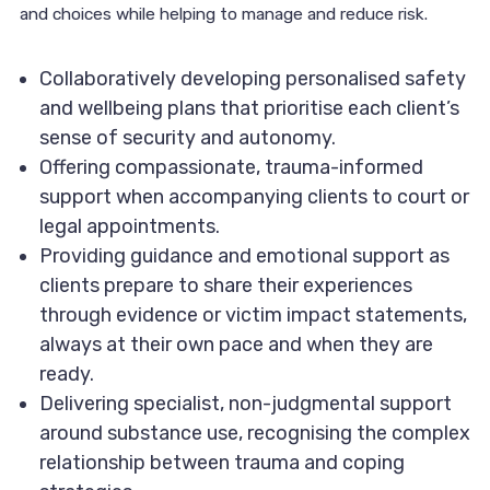
and choices while helping to manage and reduce risk.
Collaboratively developing personalised safety
and wellbeing plans that prioritise each client’s
sense of security and autonomy.
Offering compassionate, trauma-informed
support when accompanying clients to court or
legal appointments.
Providing guidance and emotional support as
clients prepare to share their experiences
through evidence or victim impact statements,
always at their own pace and when they are
ready.
Delivering specialist, non-judgmental support
around substance use, recognising the complex
relationship between trauma and coping