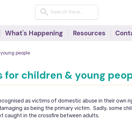
What's Happening
Resources
Cont
News
Resources for children
 young people
& young people
Events
Resources for adults
Blog
 for children & young peop
Domestic Abuse
Factsheets -
#NoExcuseForAbuse
campaign
ecognised as victims of domestic abuse in their own ri
Useful telephone
 damaging as being the primary victim. Sadly, some chi
numbers
t caught in the crossfire between adults.
Articles, Research &
Reports