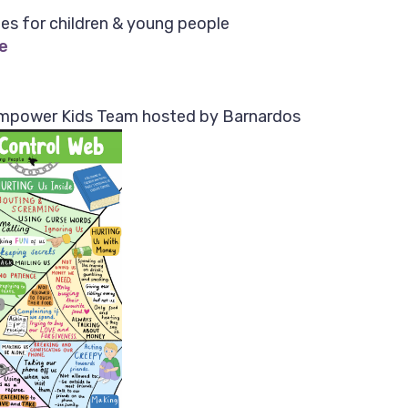
es for children & young people
e
mpower Kids Team hosted by Barnardos