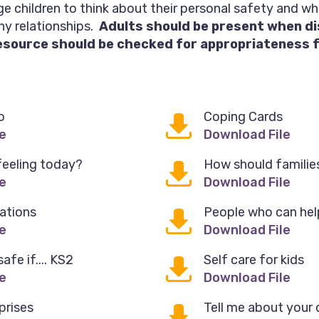
e children to think about their personal safety and w
hy relationships.
Adults should be present when d
esource should be checked for appropriateness fo
o
Coping Cards
e
Download File
feeling today?
How should families
e
Download File
ations
People who can hel
e
Download File
fe if.... KS2
Self care for kids
e
Download File
prises
Tell me about your