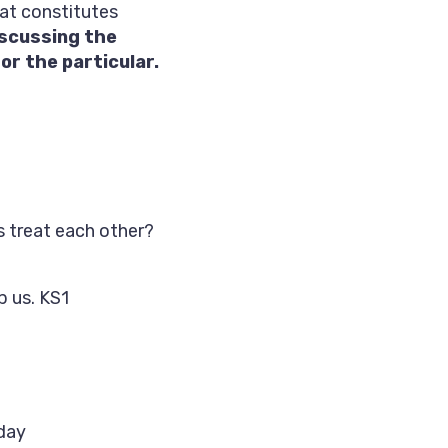
hat constitutes
iscussing the
r the particular.
 treat each other?
p us. KS1
 day