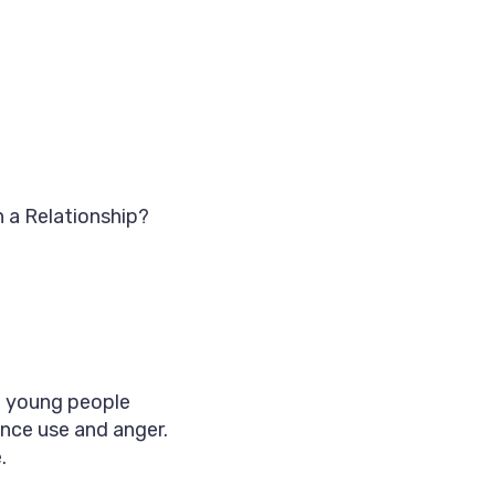
n a Relationship?
nd young people
ance use and anger.
.