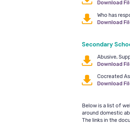
Download Fil
Who has respo
Download Fil
Secondary Scho
Abusive, Sup
Download Fil
Cocreated As
Download Fil
Below is a list of w
around domestic abus
The links in the docu