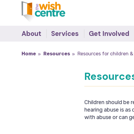
About
Services
Get Involved
The Team
The Wish Centre
Survivor's Stories -
Home
Resources
Resources for children &
Making the Difference
Governance
Refuge
Donate
Our Supporters
IDVA
Resources
Become an Ally
Accreditations
Young People
Job Vacancies
Outreach Support
Recovery Programmes
Children should be r
Training
hearing abuse is as
Behaviour Change
with abuse or can ge
Programmes
Counselling