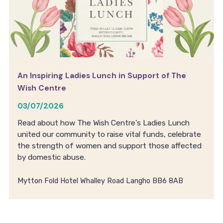
An Inspiring Ladies Lunch in Support of The
Wish Centre
03/07/2026
Read about how The Wish Centre's Ladies Lunch
united our community to raise vital funds, celebrate
the strength of women and support those affected
by domestic abuse.
Mytton Fold Hotel Whalley Road Langho BB6 8AB