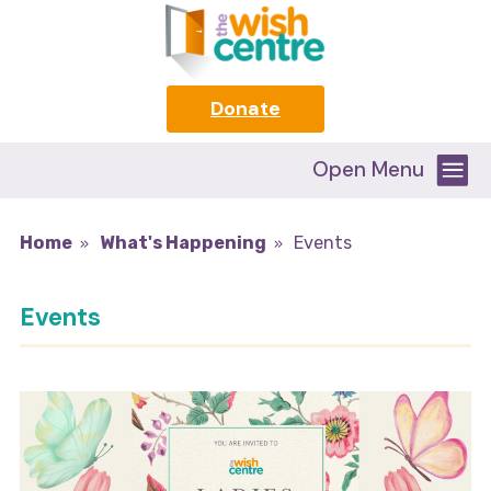
Donate
Open Menu
Home
What's Happening
Events
Events