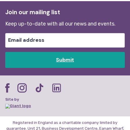
Join our mailing list
Keep up-to-date with all our news and events.
Submit
Site by
Registered in England as a charitable company limited by
guarantee. Unit 21, Business Development Centre, Eanam Wharf,