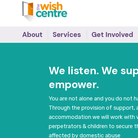
About
Services
Get Involved
The Team
The Wish Centre
Survivor's Stories -
Making the Difference
Governance
Refuge
We listen. We su
Donate
Our Supporters
IDVA
Become an Ally
Accreditations
Young People
empower.
Job Vacancies
Outreach Support
Recovery Programmes
You are not alone and you do not ha
Training
Through the provision of support, 
Behaviour Change
accommodation we will work with v
Programmes
perpetrators & children to secure 
Counselling
affected by domestic abuse