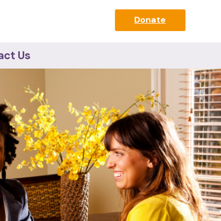
Donate
act Us