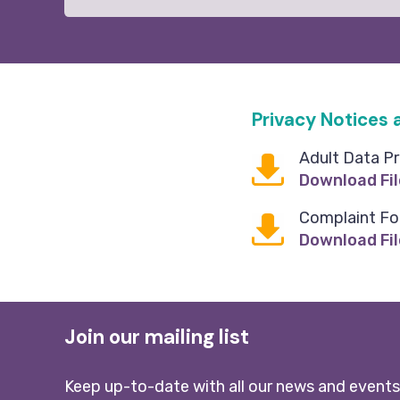
Privacy Notices
Adult Data Pr
Download Fil
Complaint F
Download Fil
Join our mailing list
Keep up-to-date with all our news and events