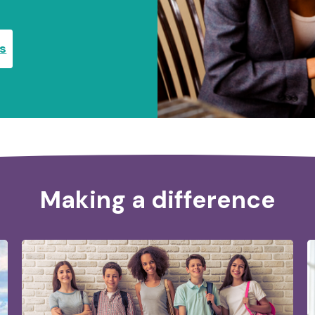
es
Making a difference