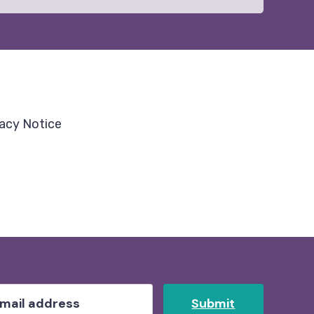
vacy Notice
Submit