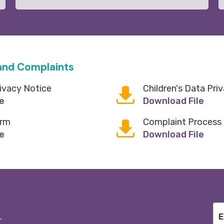
 and Complaints
ivacy Notice
Children's Data Pri
e
Download File
orm
Complaint Process
e
Download File
.