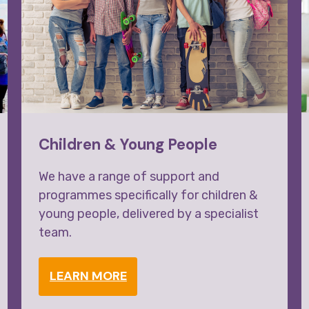
Children & Young People
We have a range of support and
programmes specifically for children &
young people, delivered by a specialist
team.
LEARN MORE