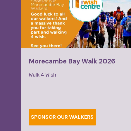
Morecambe Bay Walk 2026
Walk 4 Wish
as
SPONSOR OUR WALKERS