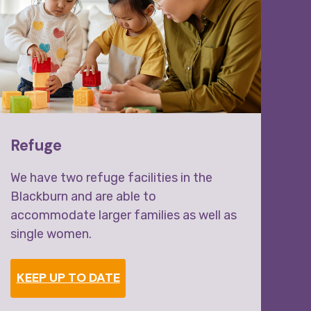
Refuge
Mo
We have two refuge facilities in the
Wal
Blackburn and are able to
accommodate larger families as well as
single women.
KEEP UP TO DATE
S