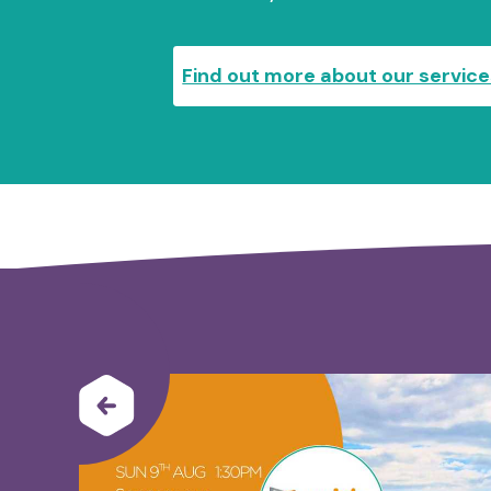
Find out more about our servic