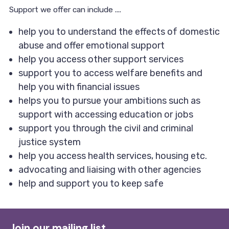
Support we offer can include ....
help you to understand the effects of domestic
abuse and offer emotional support
help you access other support services
support you to access welfare benefits and
help you with financial issues
helps you to pursue your ambitions such as
support with accessing education or jobs
support you through the civil and criminal
justice system
help you access health services, housing etc.
advocating and liaising with other agencies
help and support you to keep safe
Join our mailing list