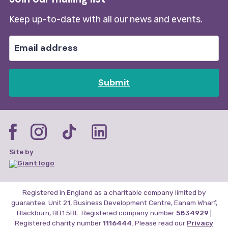
Keep up-to-date with all our news and events.
Submit
Site by
Registered in England as a charitable company limited by
guarantee. Unit 21, Business Development Centre, Eanam Wharf,
Blackburn, BB1 5BL. Registered company number
5834929
|
Registered charity number
1116444
. Please read our
Privacy