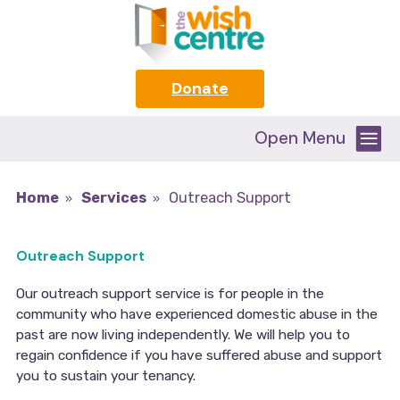
Donate
Open Menu
Home
Services
Outreach Support
Outreach Support
Our outreach support service is for people in the
community who have experienced domestic abuse in the
past are now living independently. We will help you to
regain confidence if you have suffered abuse and support
you to sustain your tenancy.