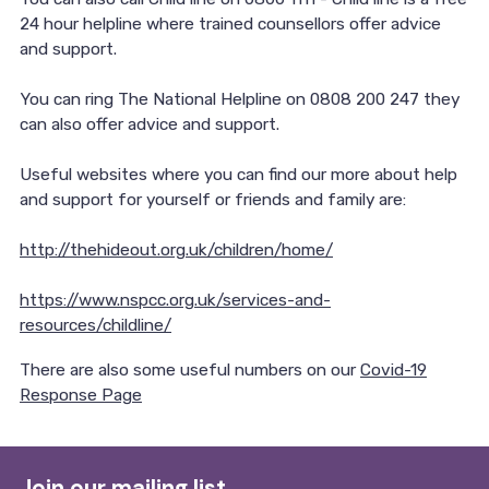
24 hour helpline where trained counsellors offer advice
and support.
You can ring The National Helpline on 0808 200 247 they
can also offer advice and support.
Useful websites where you can find our more about help
and support for yourself or friends and family are:
http://thehideout.org.uk/children/home/
https://www.nspcc.org.uk/services-and-
resources/childline/
There are also some useful numbers on our
Covid-19
Response Page
Join our mailing list