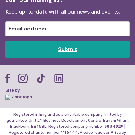
Keep up-to-date with all our news and events.
Submit
Site by
Registered in England as a charitable company limited by
guarantee. Unit 21, Business Development Centre, Eanam Wharf,
Blackburn, BB1 5BL. Registered company number
5834929
|
Registered charity number
1116444
. Please read our
Privacy