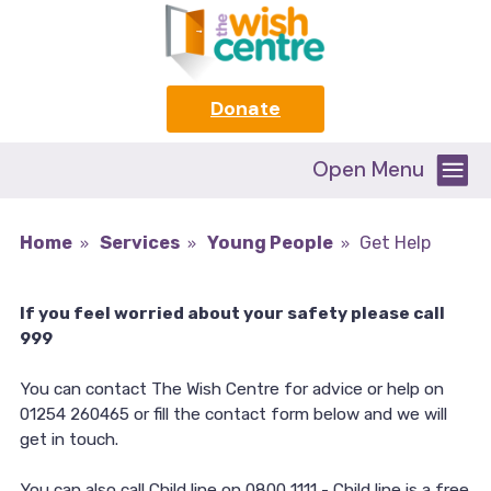
Donate
Open Menu
Home
Services
Young People
Get Help
If you feel worried about your safety please call
999
You can contact The Wish Centre for advice or help on
01254 260465 or fill the contact form below and we will
get in touch.
You can also call Child line on 0800 1111 - Child line is a free