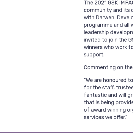
The 2021 GSK IMPACT
community and its 
with Darwen. Develo
programme and all wi
leadership developm
invited to join the
winners who work to
support.
Commenting on the a
“We are honoured to
for the staff, trust
fantastic and will g
that is being provid
of award winning org
services we offer.”