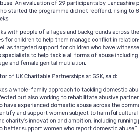
abuse. An evaluation of 29 participants by Lancashire 
ho started the programme did not reoffend, rising to
eks.
ks with people of all ages and backgrounds across th
 for children to help them manage conflict in relatio
ell as targeted support for children who have witnesse
specialists to help tackle all forms of abuse includin
age and female genital mutilation.
tor of UK Charitable Partnerships at GSK, said:
kes a whole-family approach to tackling domestic abus
ected but also working to rehabilitate abusive partner
o have experienced domestic abuse across the commun
entify and support women subject to harmful cultural
e charity’s innovation and ambition, including running
 to better support women who report domestic abuse.”