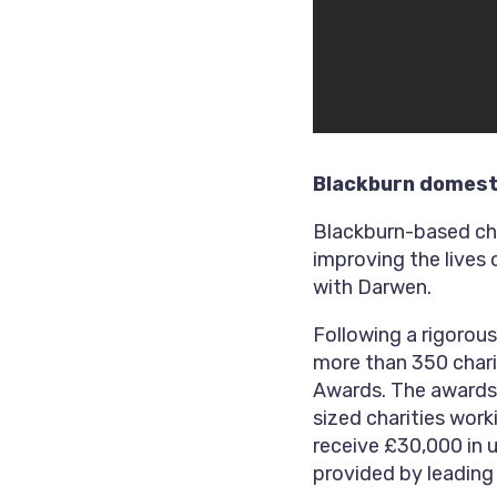
Blackburn domesti
Blackburn-based cha
improving the lives
with Darwen.
Following a rigorou
more than 350 chari
Awards. The awards
sized charities wor
receive £30,000 in 
provided by leading 