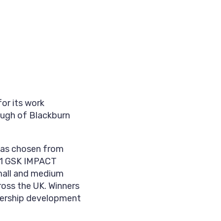
or its work
ough of Blackburn
was chosen from
021 GSK IMPACT
mall and medium
ross the UK. Winners
adership development