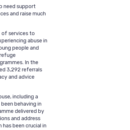
ho need support
rvices and raise much
 of services to
xperiencing abuse in
young people and
 refuge
ogrammes. In the
ed 3,292 referrals
acy and advice
use, including a
 been behaving in
gramme delivered by
tions and address
 has been crucial in