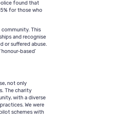
police found that
 85% for those who
e community. This
nships and recognise
d or suffered abuse.
g ‘honour-based’
e, not only
s. The charity
ity, with a diverse
 practices. We were
 pilot schemes with