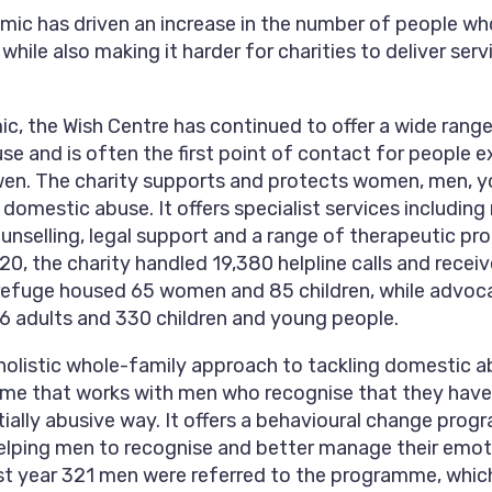
ic has driven an increase in the number of people w
 while also making it harder for charities to deliver se
c, the Wish Centre has continued to offer a wide range
e and is often the first point of contact for people e
wen. The charity supports and protects women, men, 
 domestic abuse. It offers specialist services including
selling, legal support and a range of therapeutic pr
0, the charity handled 19,380 helpline calls and receiv
e refuge housed 65 women and 85 children, while advoc
56 adults and 330 children and young people.
holistic whole-family approach to tackling domestic ab
me that works with men who recognise that they have
tially abusive way. It offers a behavioural change pro
helping men to recognise and better manage their emo
ast year 321 men were referred to the programme, which