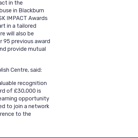
ct in the
buse in Blackburn
e GSK IMPACT Awards
t in a tailored
 will also be
r 95 previous award
and provide mutual
ish Centre, said:
aluable recognition
ard of £30,000 is
learning opportunity
ed to join a network
erence to the