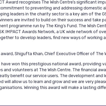
 Award recognises The Wish Centre’s significant impa
commitment to preventing and addressing domestic a
ping leaders in the charity sector is a key aim of th
nners are invited to build on their success and take par
ent programme run by The King’s Fund. The Wish Centre
 GSK IMPACT Awards Network, a UK wide network of ove
gether to develop leaders, find new ways of working 
ward, Shigufta Khan, Chief Executive Officer of The W
 have won this prestigious national award, providing v
ees and volunteers at The Wish Centre. The financial aw
reatly benefit our service users. The development and 
ed will allow us to learn and grow and we are very pleas
anisations. Winning this award will make a lasting diff