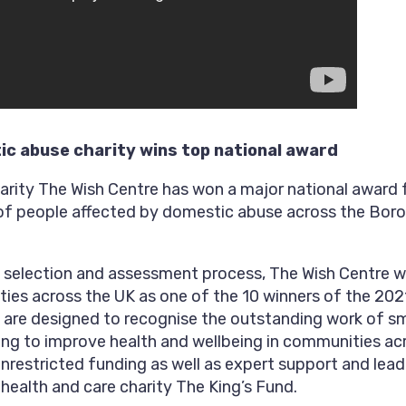
c abuse charity wins top national award
rity The Wish Centre has won a major national award f
 of people affected by domestic abuse across the Bor
s selection and assessment process, The Wish Centre 
ties across the UK as one of the 10 winners of the 2
 are designed to recognise the outstanding work of s
king to improve health and wellbeing in communities ac
unrestricted funding as well as expert support and le
health and care charity The King’s Fund.