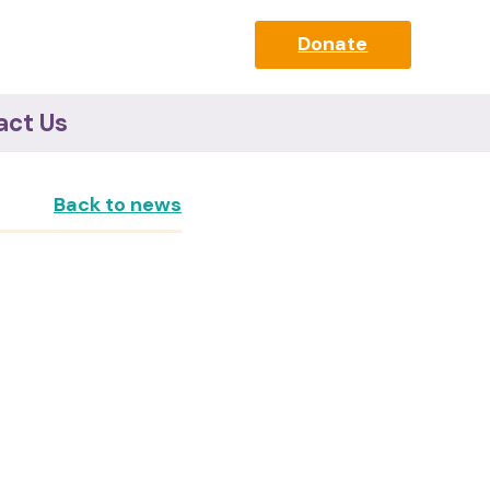
Donate
act Us
Back to news