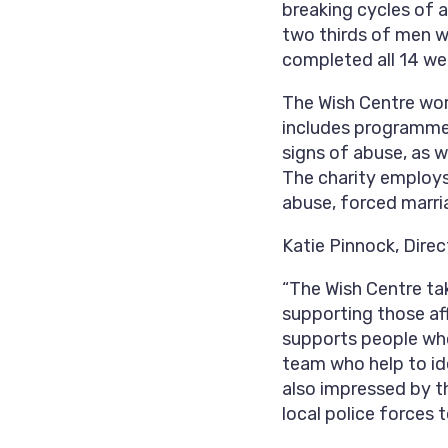
breaking cycles of 
two thirds of men w
completed all 14 we
The Wish Centre wor
includes programmes
signs of abuse, as w
The charity employs 
abuse, forced marri
Katie Pinnock, Direc
“The Wish Centre ta
supporting those aff
supports people wh
team who help to id
also impressed by th
local police forces