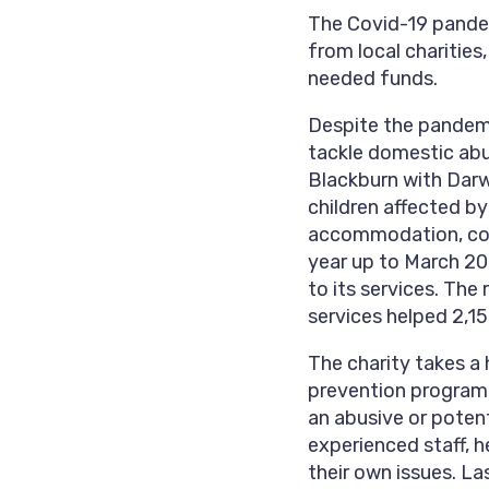
The Covid-19 pandem
from local charities,
needed funds.
Despite the pandemi
tackle domestic abus
Blackburn with Dar
children affected by
accommodation, coun
year up to March 202
to its services. Th
services helped 2,1
The charity takes a 
prevention program
an abusive or poten
experienced staff, 
their own issues. L