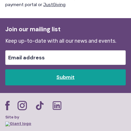
payment portal or
JustGiving
Join our mailing list
Keep up-to-date with all our news and events.
Submit
Site by