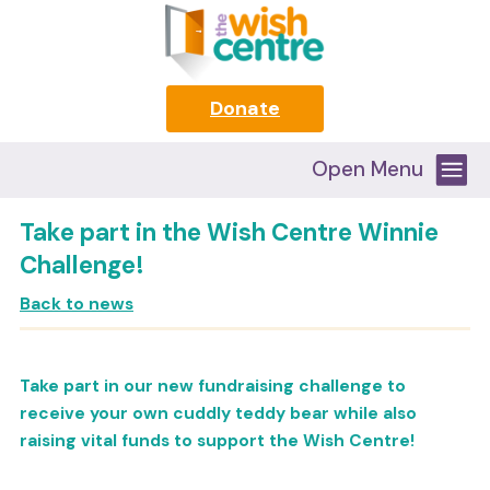
Donate
Open Menu
Take part in the Wish Centre Winnie
Challenge!
Back to news
Take part in our new fundraising challenge to
receive your own cuddly teddy bear while also
raising vital funds to support the Wish Centre!