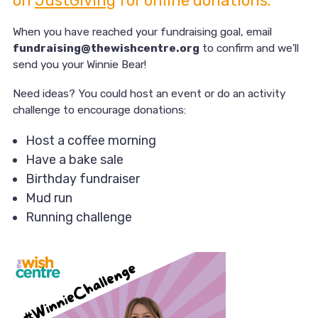
on
JustGiving
for online donations.
When you have reached your fundraising goal, email
fundraising@thewishcentre.org
to confirm and we'll
send you your Winnie Bear!
Need ideas? You could host an event or do an activity
challenge to encourage donations:
Host a coffee morning
Have a bake sale
Birthday fundraiser
Mud run
Running challenge