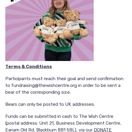
Terms & Conditions
Participants must reach their goal and send confirmation
to fundraising@thewishcentre.org in order to be sent a
bear of the corresponding size.
Bears can only be posted to UK addresses.
Funds can be submitted in cash to The Wish Centre
(postal address: Unit 21, Business Development Centre,
Eanam Old Rd, Blackburn BB1 5BL), via our
DONATE