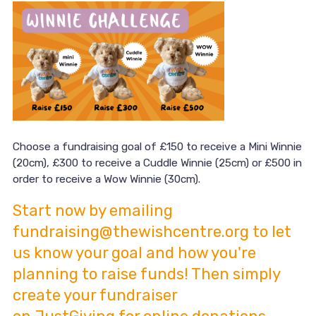
Choose a fundraising goal of £150 to receive a Mini Winnie
(20cm), £300 to receive a Cuddle Winnie (25cm) or £500 in
order to receive a Wow Winnie (30cm).
Start now by emailing
fundraising@thewishcentre.org to let
us know your goal and how you're
planning to raise funds! Then simply
create your fundraiser