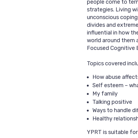
people come to term
strategies. Living 
unconscious coping 
divides and extremel
influential in how 
world around them a
Focused Cognitive 
Topics covered incl
How abuse affects
Self esteem – what
My family
Talking positive
Ways to handle dif
Healthy relations
YPRT is suitable fo