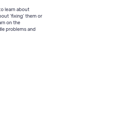
to learn about
bout ‘fixing’ them or
arn on the
dle problems and