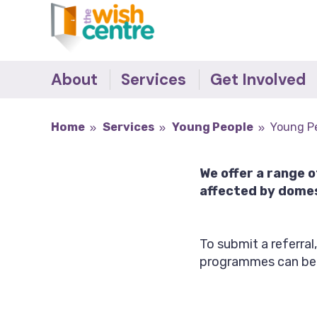
About
Services
Get Involved
The Team
The Wish Centre
Survivor's Stories -
Home
Services
Young People
Young P
Making the Difference
Governance
Refuge
Donate
Our Supporters
IDVA
We offer a range 
Become an Ally
Accreditations
Young People
affected by domes
Job Vacancies
Outreach Support
Recovery Programmes
To submit a referral
Training
programmes can be
Behaviour Change
Programmes
Counselling