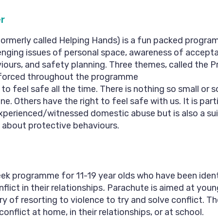
r
ormerly called Helping Hands) is a fun packed programm
enging issues of personal space, awareness of accept
ours, and safety planning. Three themes, called the P
inforced throughout the programme
 to feel safe all the time. There is nothing so small or 
. Others have the right to feel safe with us. It is parti
xperienced/witnessed domestic abuse but is also a sui
n about protective behaviours.
eek programme for 11-19 year olds who have been ident
lict in their relationships
.
Parachute is aimed at you
ry of resorting to violence to try and solve conflict. 
onflict at home, in their relationships, or at school.