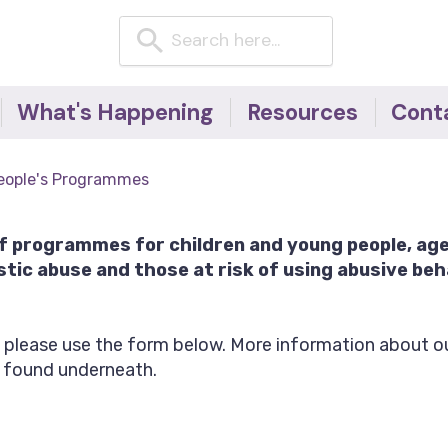
What's Happening
Resources
Cont
News
Resources for children
eople's Programmes
& young people
Events
Resources for adults
Blog
of programmes for children and young people, ag
Domestic Abuse
tic abuse and those at risk of using abusive beh
Factsheets -
#NoExcuseForAbuse
campaign
, please use the form below. More information about ou
Useful telephone
 found underneath.
numbers
Articles, Research &
Reports