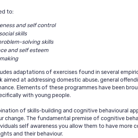
ed to:
eness and self control
ocial skills
problem-solving skills
nce and self esteem
 making
des adaptations of exercises found in several empiric
 aimed at addressing domestic abuse, general offend
mance. Elements of these programmes have been brou
cifically with young people.
ination of skills-building and cognitive behavioural a
r change. The fundamental premise of cognitive behav
ividuals self awareness you allow them to have more co
ughts and their behaviour.