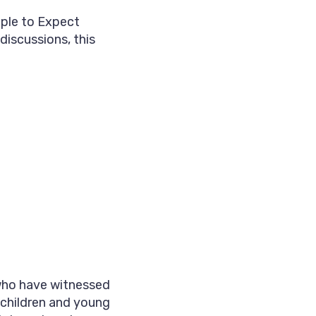
ple to Expect
discussions, this
 who have witnessed
 children and young