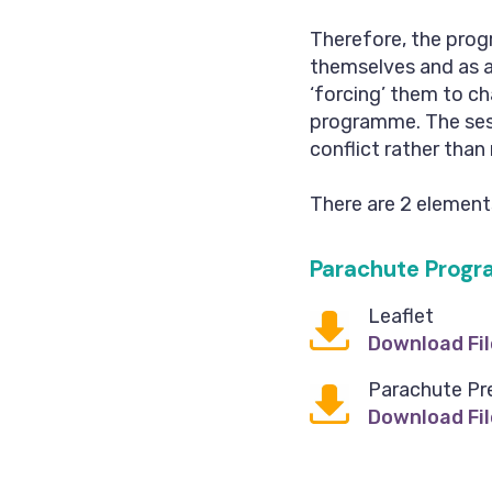
Therefore, the prog
themselves and as a r
‘forcing’ them to ch
programme. The sess
conflict rather than
​There are 2 elemen
Parachute Progr
Leaflet
Download Fil
Parachute Pr
Download Fil