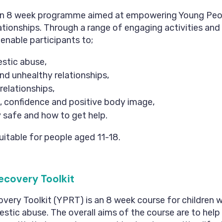
an 8 week programme aimed at empowering Young Peo
ationships. Through a range of engaging activities and 
nable participants to;
stic abuse,
nd unhealthy relationships,
relationships,
, confidence and positive body image,
 safe and how to get help.
uitable for people aged 11-18.
ecovery Toolkit
very Toolkit (YPRT) is an 8 week course for children
stic abuse. The overall aims of the course are to help