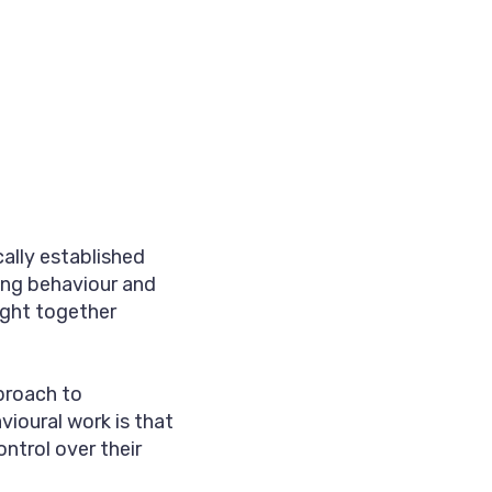
ally established
ing behaviour and
ght together
pproach to
ioural work is that
ntrol over their