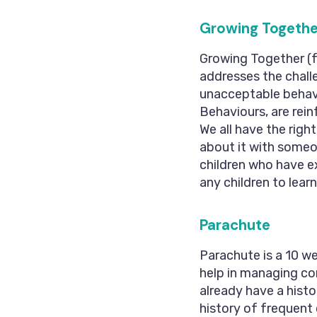
Growing Togethe
Growing Together (f
addresses the chall
unacceptable behavi
Behaviours, are re
We all have the right
about it with someone
children who have e
any children to lear
Parachute
Parachute is a 10 w
help in managing conf
already have a histo
history of frequent c