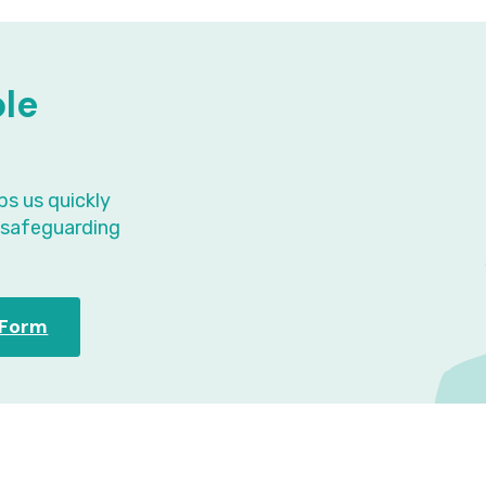
ple
ps us quickly
t safeguarding
l Form