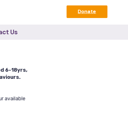
Donate
act Us
ed 6-18yrs,
aviours.
r available