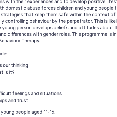
s with their experiences and to develop positive lifes
with domestic abuse forces children and young people 
strategies that keep them safe within the context of
y controlling behaviour by the perpetrator. This is likel
the young person develops beliefs and attitudes about 
nd differences with gender roles. This programme is 
Behaviour Therapy.
ude:
 our thinking
 is it?
ficult feelings and situations
hips and trust
r young people aged 11-16.