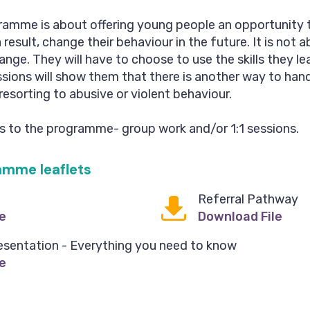
ramme is about offering young people an opportunity 
esult, change their behaviour in the future. It is not a
ange. They will have to choose to use the skills they le
ions will show them that there is another way to han
 resorting to abusive or violent behaviour.
ts to the programme- group work and/or 1:1 sessions.
amme leaflets
Referral Pathway
e
Download File
esentation - Everything you need to know
e