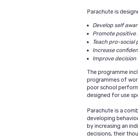
Parachute is design
Develop self awar
Promote positive s
Teach pro-social 
Increase confide
Improve decision
The programme inclu
programmes of work
poor school perfor
designed for use spe
Parachute is a comb
developing behaviou
by increasing an ind
decisions, their tho