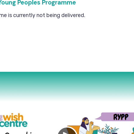
Young Peoples Programme
 is currently not being delivered.