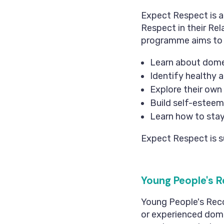
Expect Respect is 
Respect in their Rel
programme aims to e
Learn about dome
Identify healthy a
Explore their own 
Build self-esteem
Learn how to stay
Expect Respect is s
Young People's R
Young People's Reco
or experienced dome