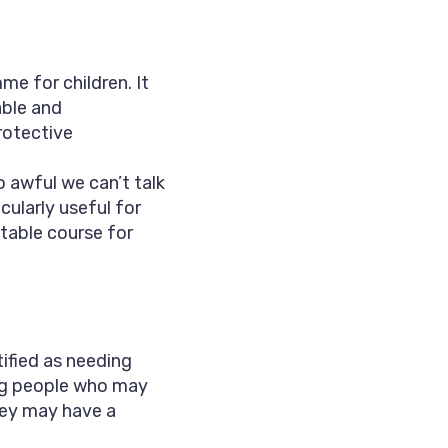
e for children. It
able and
rotective
so awful we can’t talk
cularly useful for
table course for
ified as needing
ng people who may
They may have a