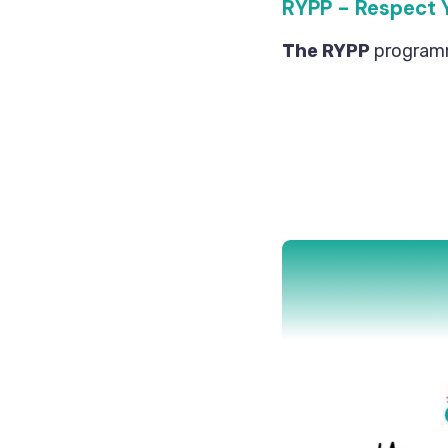
RYPP - Respect 
The RYPP
programme