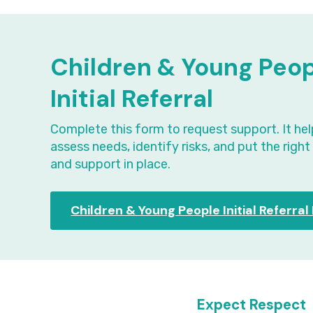
Children & Young Peo
Initial Referral
Complete this form to request support. It hel
assess needs, identify risks, and put the righ
and support in place.
Children & Young People Initial Referra
Expect Respect