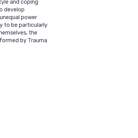
tyle and coping
to develop
 unequal power
y to be particularly
themselves, the
informed by Trauma